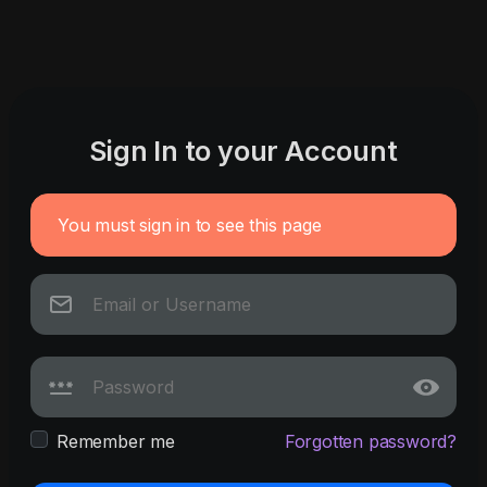
Sign In to your Account
You must sign in to see this page
Remember me
Forgotten password?