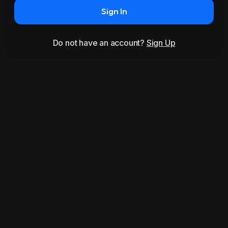
Sign In
Do not have an account?
Sign Up