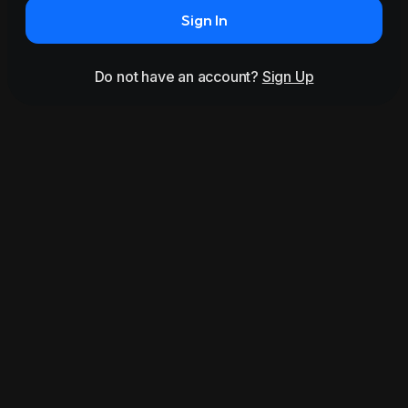
Sign In
Do not have an account?
Sign Up