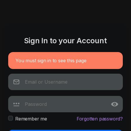
Sign In to your Account
You must sign in to see this page
Remember me
Forgotten password?