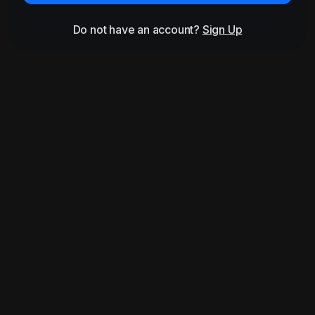
Do not have an account?
Sign Up