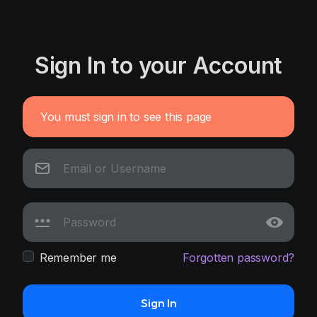
Sign In to your Account
You must sign in to see this page
Remember me
Forgotten password?
Sign In