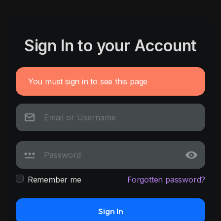
Sign In to your Account
You must sign in to see this page
Remember me
Forgotten password?
Sign In