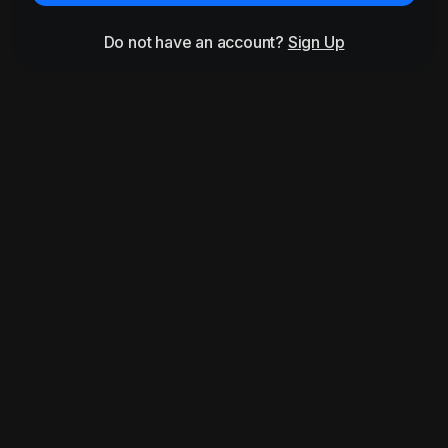
Do not have an account?
Sign Up