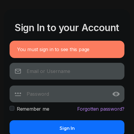
Sign In to your Account
You must sign in to see this page
Remember me
Forgotten password?
Sign In