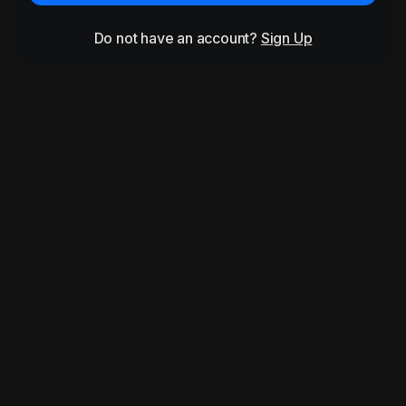
Do not have an account?
Sign Up