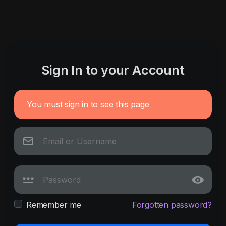
Sign In to your Account
You must sign in to see this page
Remember me
Forgotten password?