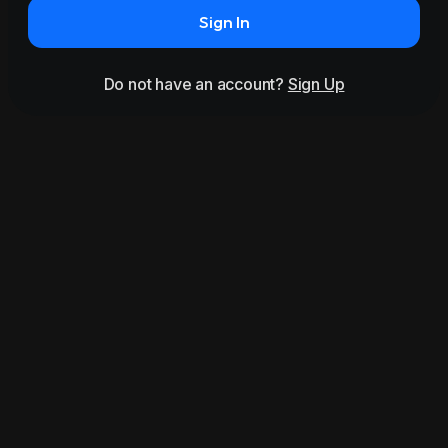
Sign In
Do not have an account?
Sign Up