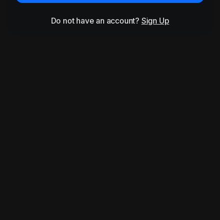
Do not have an account?
Sign Up