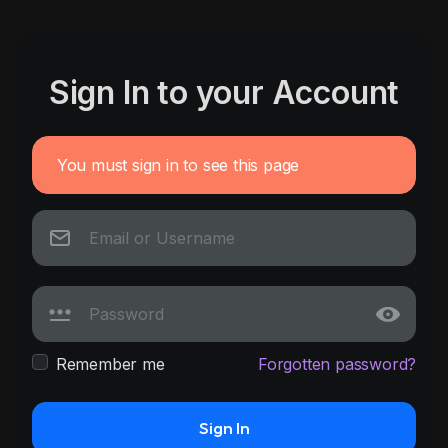
Sign In to your Account
You must sign in to see this page
Remember me
Forgotten password?
Sign In