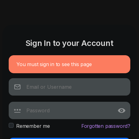
Sign In to your Account
You must sign in to see this page
Remember me
Forgotten password?