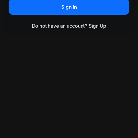
Sign In
Do not have an account?
Sign Up