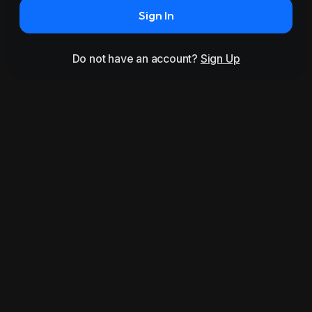
Sign In
Do not have an account?
Sign Up