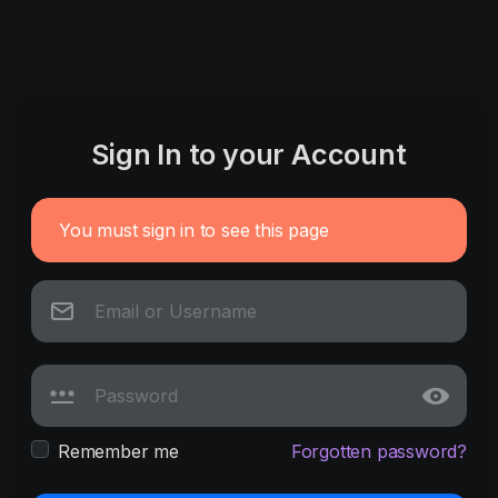
Sign In to your Account
You must sign in to see this page
Remember me
Forgotten password?