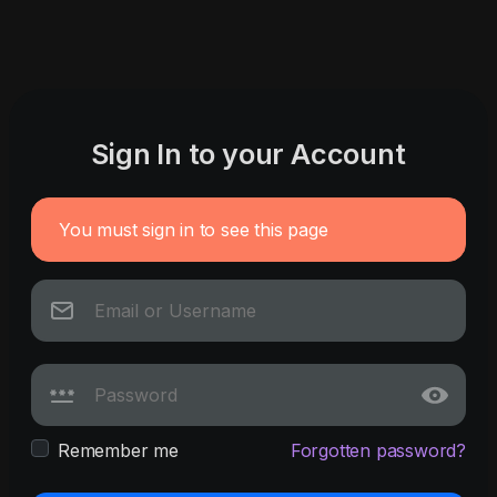
Sign In to your Account
You must sign in to see this page
Remember me
Forgotten password?