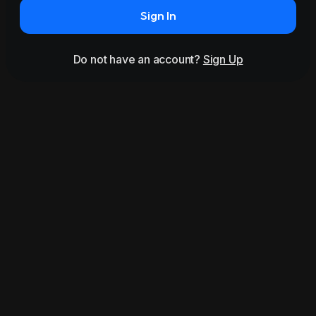
Sign In
Do not have an account?
Sign Up