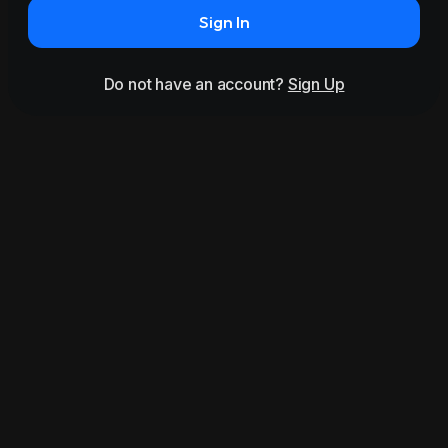
Sign In
Do not have an account?
Sign Up