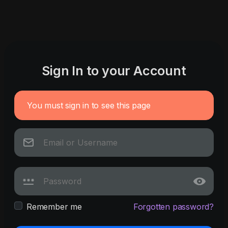
Sign In to your Account
You must sign in to see this page
Remember me
Forgotten password?