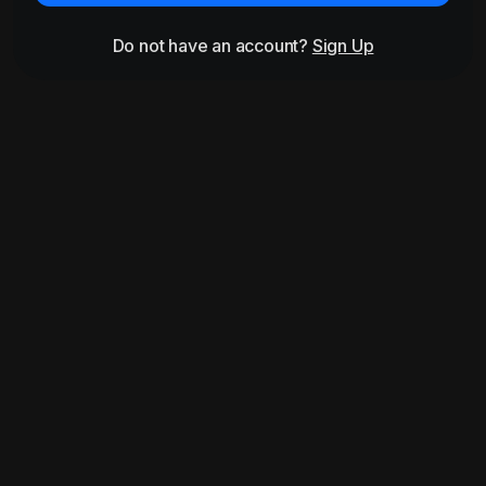
Do not have an account?
Sign Up