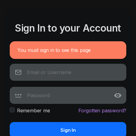
Sign In to your Account
You must sign in to see this page
Remember me
Forgotten password?
Sign In