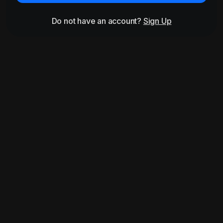
Do not have an account?
Sign Up