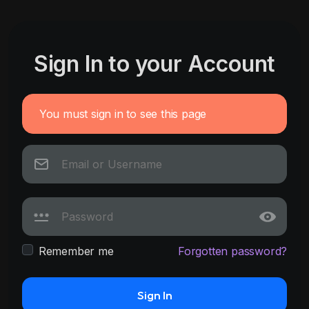
Sign In to your Account
You must sign in to see this page
Remember me
Forgotten password?
Sign In