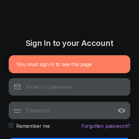
Sign In to your Account
You must sign in to see this page
Remember me
Forgotten password?