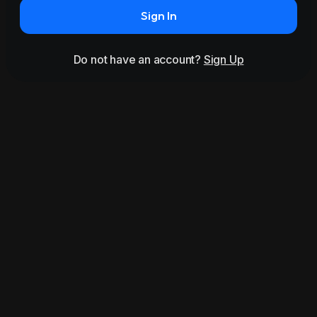
Sign In
Do not have an account?
Sign Up