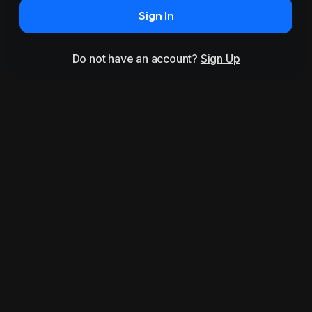
Sign In
Do not have an account?
Sign Up