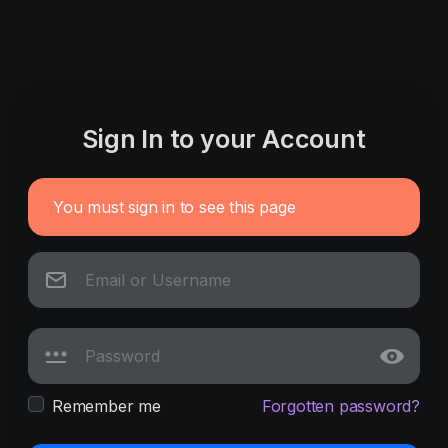
Sign In to your Account
You must sign in to see this page
Remember me
Forgotten password?