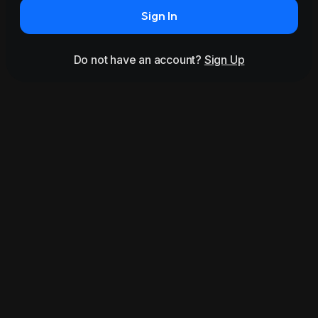
Sign In
Do not have an account?
Sign Up