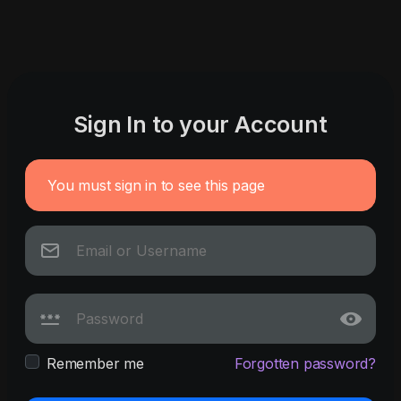
Sign In to your Account
You must sign in to see this page
Remember me
Forgotten password?