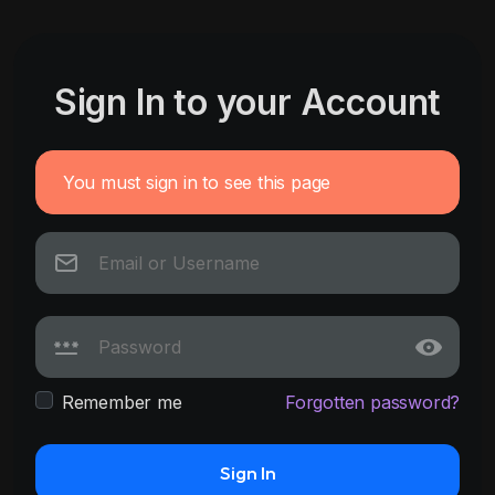
Sign In to your Account
You must sign in to see this page
Remember me
Forgotten password?
Sign In