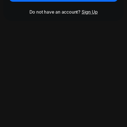
Do not have an account?
Sign Up