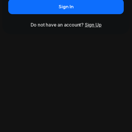
Sign In
Do not have an account?
Sign Up