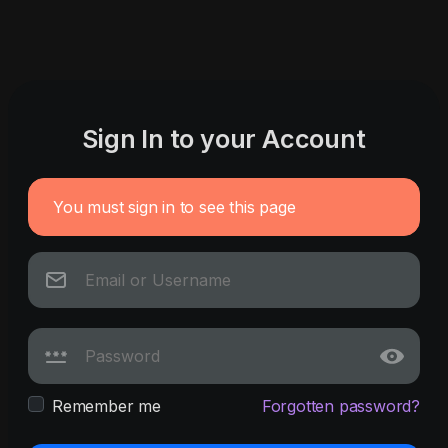
Sign In to your Account
You must sign in to see this page
Remember me
Forgotten password?