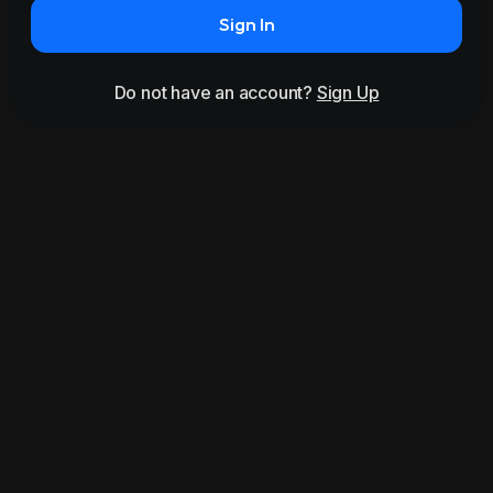
Sign In
Do not have an account?
Sign Up