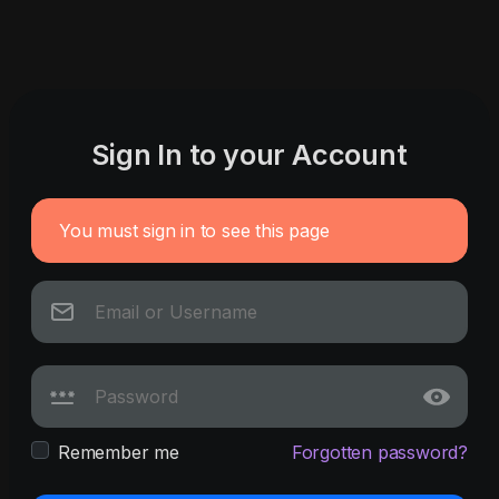
Sign In to your Account
You must sign in to see this page
Remember me
Forgotten password?