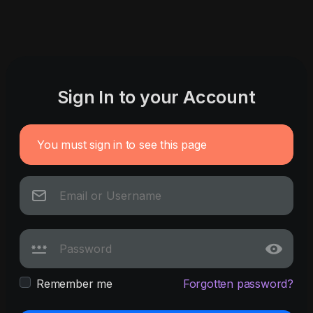
Sign In to your Account
You must sign in to see this page
Remember me
Forgotten password?