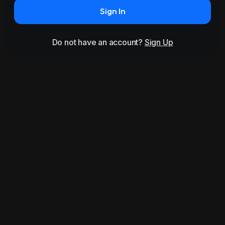
Sign In
Do not have an account?
Sign Up