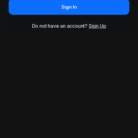
Sign In
Do not have an account?
Sign Up