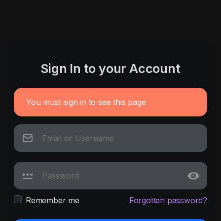
Sign In to your Account
You must sign in to see this page
Remember me
Forgotten password?