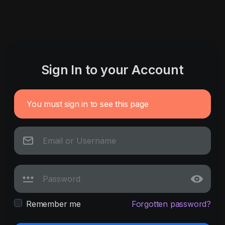
Sign In to your Account
You must sign in to see this page
Remember me
Forgotten password?