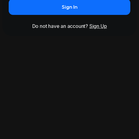
Sign In
Do not have an account?
Sign Up