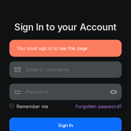
Sign In to your Account
You must sign in to see this page
Remember me
Forgotten password?
Sign In