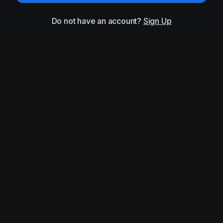
Do not have an account?
Sign Up