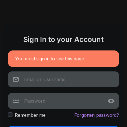
Sign In to your Account
You must sign in to see this page
Remember me
Forgotten password?