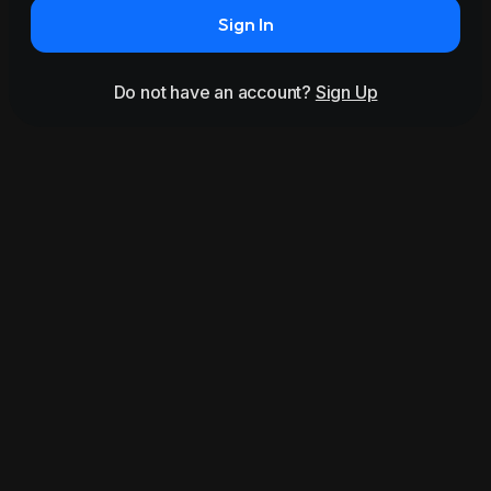
Sign In
Do not have an account?
Sign Up