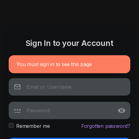
Sign In to your Account
You must sign in to see this page
Remember me
Forgotten password?