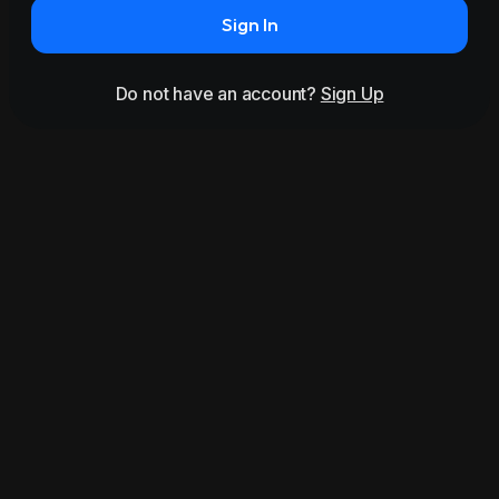
Sign In
Do not have an account?
Sign Up