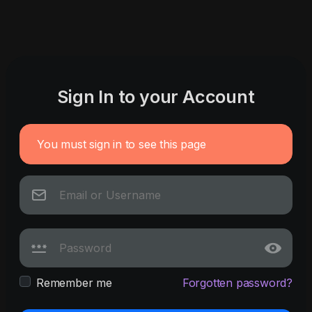
Sign In to your Account
You must sign in to see this page
Remember me
Forgotten password?