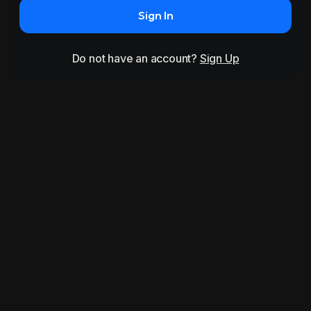
Sign In
Do not have an account?
Sign Up