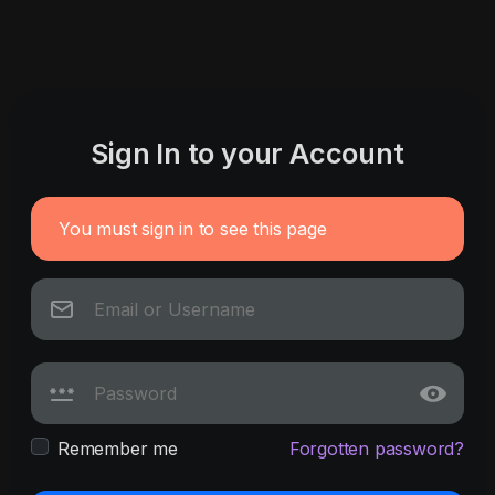
Sign In to your Account
You must sign in to see this page
Remember me
Forgotten password?