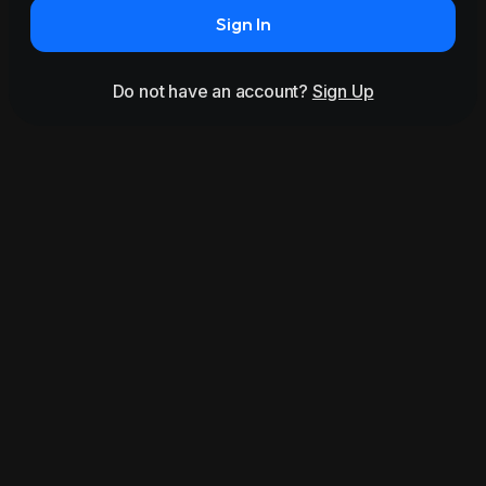
Sign In
Do not have an account?
Sign Up