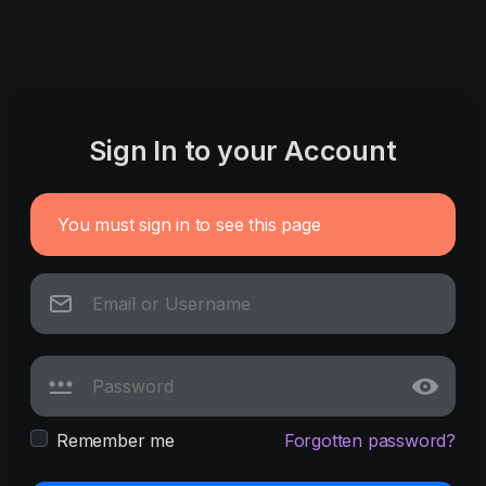
Sign In to your Account
You must sign in to see this page
Remember me
Forgotten password?