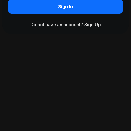
Sign In
Do not have an account?
Sign Up