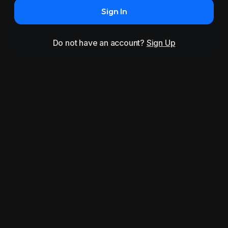
Sign In
Do not have an account?
Sign Up