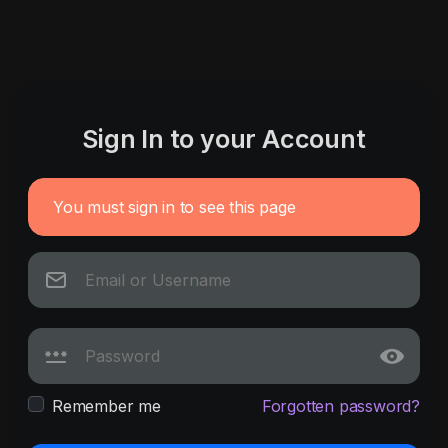
Sign In to your Account
You must sign in to see this page
Remember me
Forgotten password?