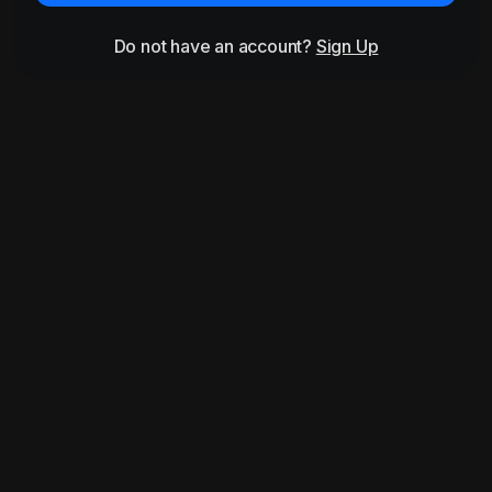
Do not have an account?
Sign Up