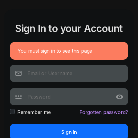
Sign In to your Account
You must sign in to see this page
Remember me
Forgotten password?
Sign In