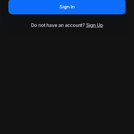
Sign In
Do not have an account?
Sign Up