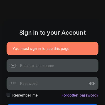
Sign In to your Account
You must sign in to see this page
Remember me
Forgotten password?