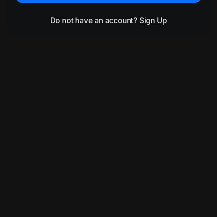
Do not have an account?
Sign Up