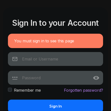
Sign In to your Account
You must sign in to see this page
Remember me
Forgotten password?
Sign In