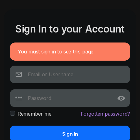
Sign In to your Account
You must sign in to see this page
Remember me
Forgotten password?
Sign In