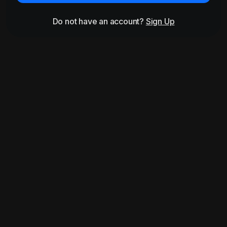
Do not have an account?
Sign Up