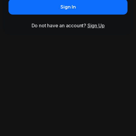
Sign In
Do not have an account?
Sign Up