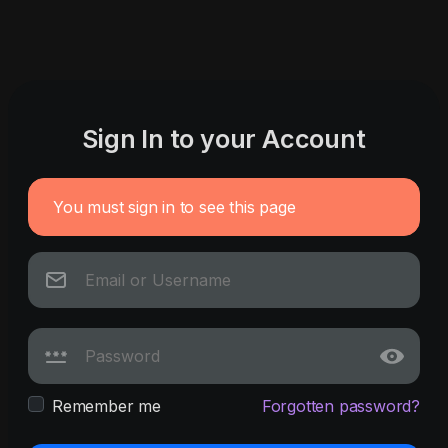
Sign In to your Account
You must sign in to see this page
Remember me
Forgotten password?