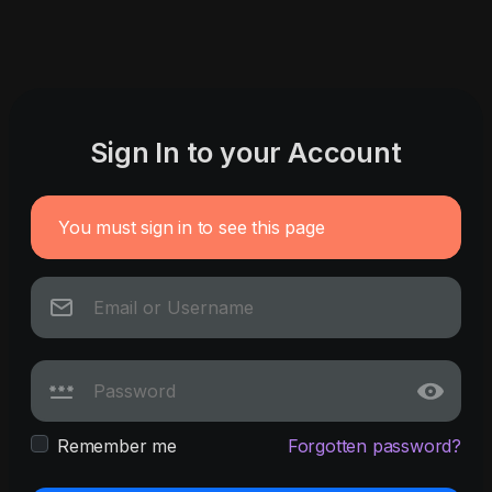
Sign In to your Account
You must sign in to see this page
Remember me
Forgotten password?