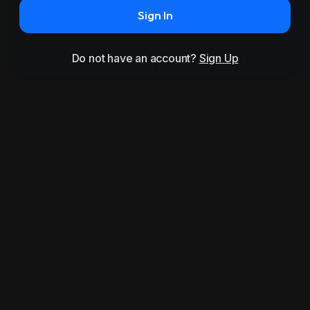
Sign In
Do not have an account?
Sign Up