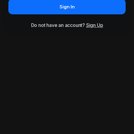
Sign In
Do not have an account?
Sign Up