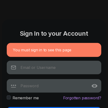
Sign In to your Account
You must sign in to see this page
Remember me
Forgotten password?