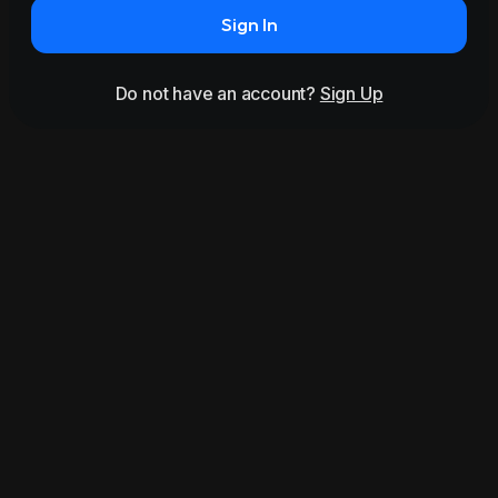
Sign In
Do not have an account?
Sign Up