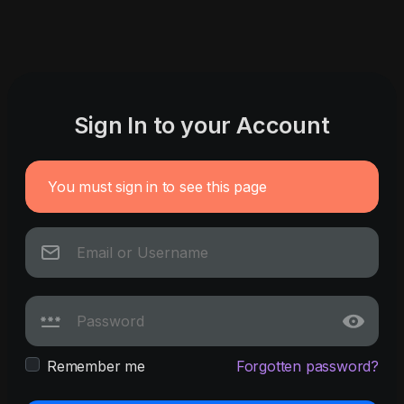
Sign In to your Account
You must sign in to see this page
Remember me
Forgotten password?