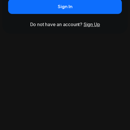
Sign In
Do not have an account?
Sign Up