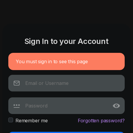
Sign In to your Account
You must sign in to see this page
Remember me
Forgotten password?