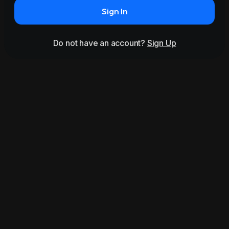
Sign In
Do not have an account?
Sign Up