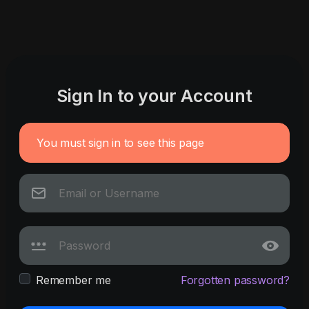
Sign In to your Account
You must sign in to see this page
Remember me
Forgotten password?