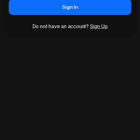
Sign In
Do not have an account?
Sign Up