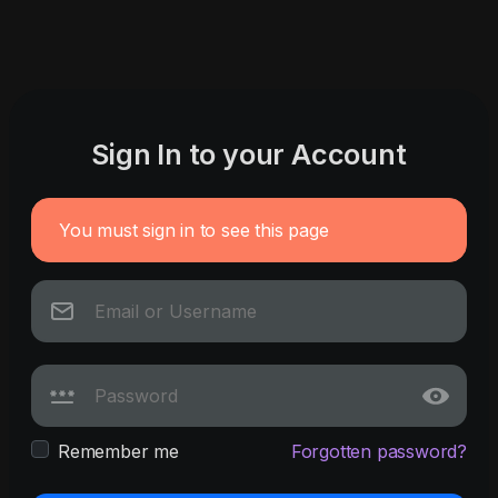
Sign In to your Account
You must sign in to see this page
Remember me
Forgotten password?