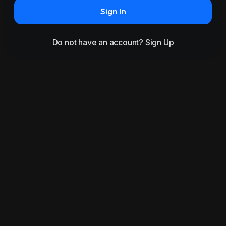
Sign In
Do not have an account?
Sign Up