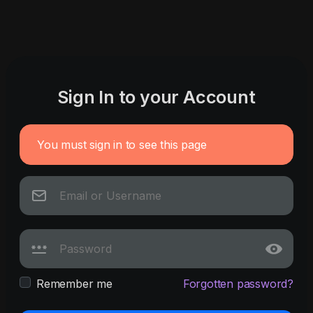
Sign In to your Account
You must sign in to see this page
Remember me
Forgotten password?