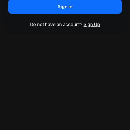
Sign In
Do not have an account?
Sign Up