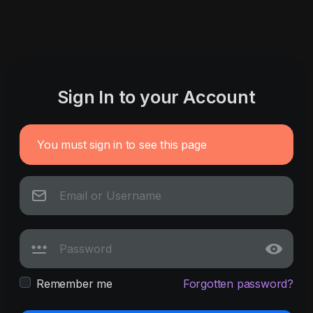
Sign In to your Account
You must sign in to see this page
Remember me
Forgotten password?