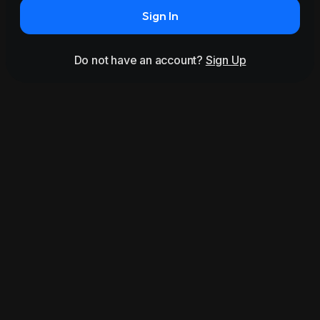
Sign In
Do not have an account?
Sign Up