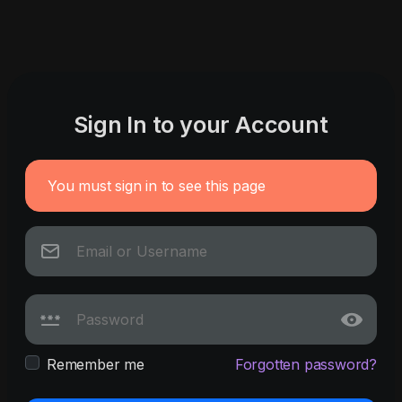
Sign In to your Account
You must sign in to see this page
Remember me
Forgotten password?