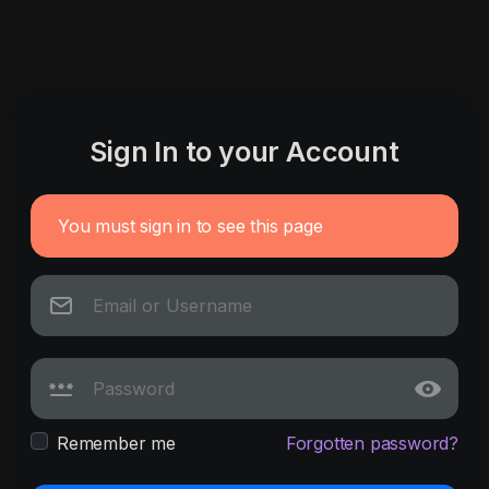
Sign In to your Account
You must sign in to see this page
Remember me
Forgotten password?