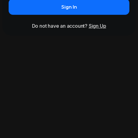
Sign In
Do not have an account?
Sign Up