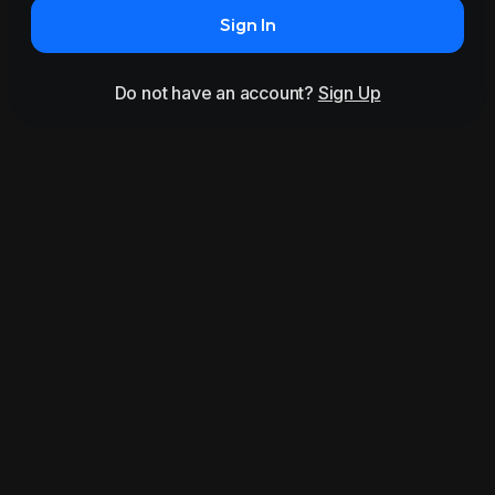
Sign In
Do not have an account?
Sign Up