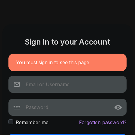
Sign In to your Account
You must sign in to see this page
Remember me
Forgotten password?