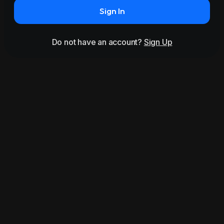
Sign In
Do not have an account?
Sign Up