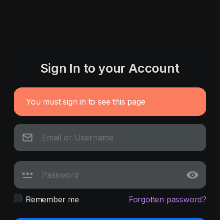
Sign In to your Account
You must sign in to see this page
Remember me
Forgotten password?