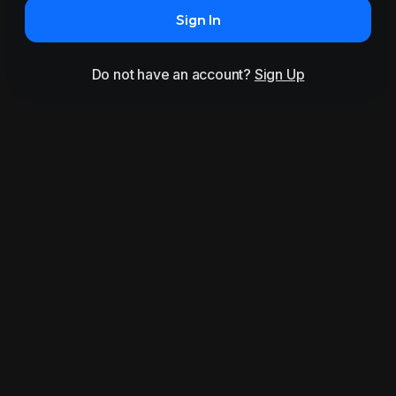
Sign In
Do not have an account?
Sign Up