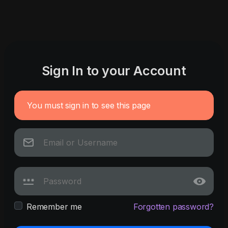
Sign In to your Account
You must sign in to see this page
Remember me
Forgotten password?