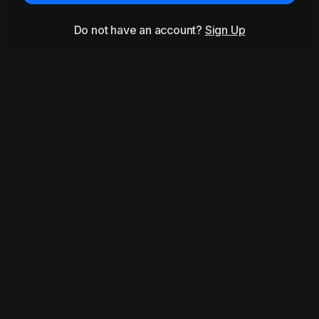
Do not have an account?
Sign Up