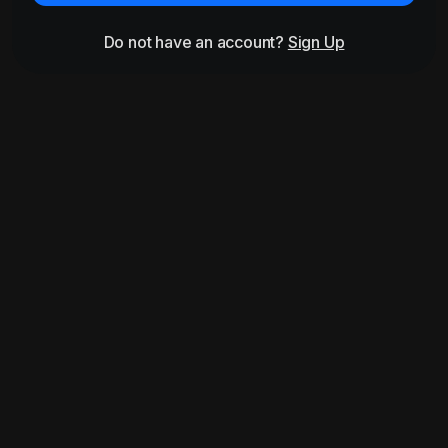
Do not have an account?
Sign Up