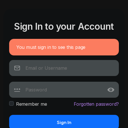
Sign In to your Account
You must sign in to see this page
Remember me
Forgotten password?
Sign In