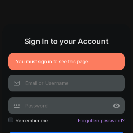
Sign In to your Account
You must sign in to see this page
Remember me
Forgotten password?