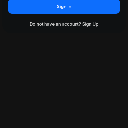
Sign In
Do not have an account?
Sign Up